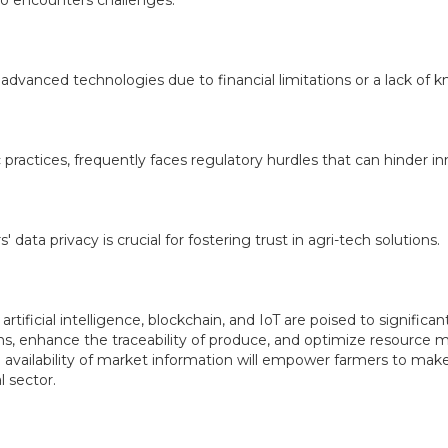
so encounters challenges.
advanced technologies due to financial limitations or a lack of 
practices, frequently faces regulatory hurdles that can hinder in
 data privacy is crucial for fostering trust in agri-tech solutions.
artificial intelligence, blockchain, and IoT are poised to significan
ains, enhance the traceability of produce, and optimize resourc
ailability of market information will empower farmers to make mo
l sector.