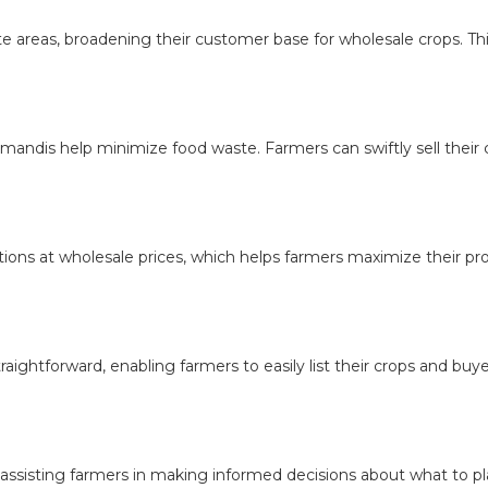
eas, broadening their customer base for wholesale crops. This i
ndis help minimize food waste. Farmers can swiftly sell their cro
ons at wholesale prices, which helps farmers maximize their prof
ightforward, enabling farmers to easily list their crops and buy
 assisting farmers in making informed decisions about what to p