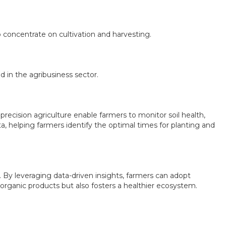
 concentrate on cultivation and harvesting.
d in the agribusiness sector.
precision agriculture enable farmers to monitor soil health,
ta, helping farmers identify the optimal times for planting and
. By leveraging data-driven insights, farmers can adopt
 organic products but also fosters a healthier ecosystem.