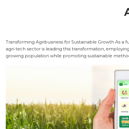
Transforming Agribusiness for Sustainable Growth As a f
agri-tech sector is leading this transformation, employing
growing population while promoting sustainable methods