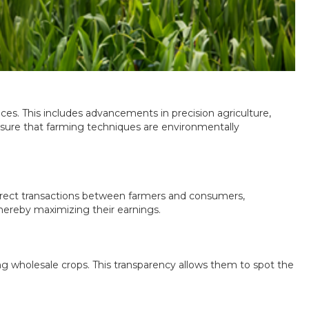
ices. This includes advancements in precision agriculture,
ensure that farming techniques are environmentally
 direct transactions between farmers and consumers,
hereby maximizing their earnings.
g wholesale crops. This transparency allows them to spot the