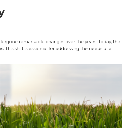
y
undergone remarkable changes over the years. Today, the
 This shift is essential for addressing the needs of a