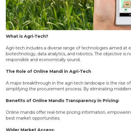
What is Agri-Tech?
Agri-tech includes a diverse range of technologies aimed at en
biotechnology, data analytics, and robotics. The objective is
responsible and economically sound.
The Role of Online Mandi in Agri-Tech
A major breakthrough in the agri-tech landscape is the rise of
simplifying the procurement process. By eliminating middleme
Benefits of Online Mandis Transparency in Pricing:
Online mandis offer real-time pricing information, empoweri
best market opportunities.
Wider Market Access: