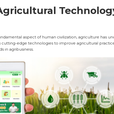
Agricultural Technolog
undamental aspect of human civilization, agriculture has 
 cutting-edge technologies to improve agricultural practices.
 in agribusiness.