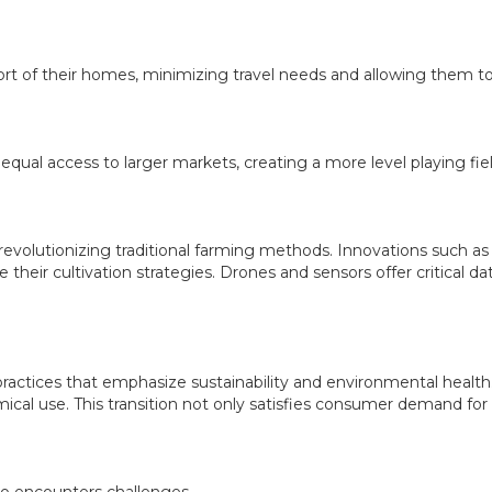
t of their homes, minimizing travel needs and allowing them to
al access to larger markets, creating a more level playing fiel
 revolutionizing traditional farming methods. Innovations such as 
their cultivation strategies. Drones and sensors offer critical da
 practices that emphasize sustainability and environmental health
ical use. This transition not only satisfies consumer demand for