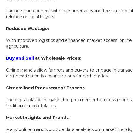
Farmers can connect with consumers beyond their immediate ar
reliance on local buyers.
Reduced Wastage:
With improved logistics and enhanced market access, online ma
agriculture.
Buy and Sell
at Wholesale Prices:
Online mandis allow farmers and buyers to engage in transacti
democratization is advantageous for both parties.
Streamlined Procurement Process:
The digital platform makes the procurement process more stra
traditional marketplaces.
Market Insights and Trends:
Many online mandis provide data analytics on market trends,