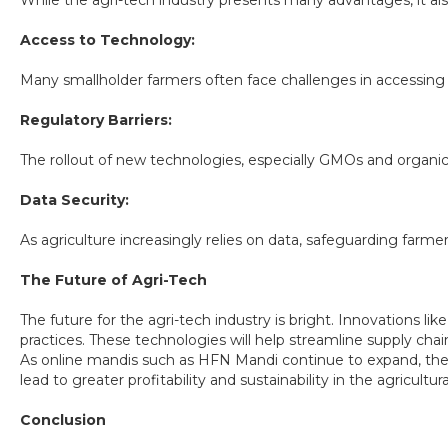
While the agri-tech industry presents many advantages, it al
Access to Technology:
Many smallholder farmers often face challenges in accessing 
Regulatory Barriers:
The rollout of new technologies, especially GMOs and organic 
Data Security:
As agriculture increasingly relies on data, safeguarding farmers'
The Future of Agri-Tech
The future for the agri-tech industry is bright. Innovations like 
practices. These technologies will help streamline supply ch
As online mandis such as HFN Mandi continue to expand, the av
lead to greater profitability and sustainability in the agricultura
Conclusion