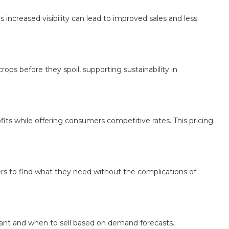
ncreased visibility can lead to improved sales and less
ps before they spoil, supporting sustainability in
its while offering consumers competitive rates. This pricing
ers to find what they need without the complications of
lant and when to sell based on demand forecasts.