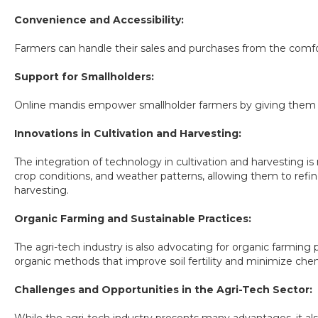
Convenience and Accessibility:
Farmers can handle their sales and purchases from the comfor
Support for Smallholders:
Online mandis empower smallholder farmers by giving them equ
Innovations in Cultivation and Harvesting:
The integration of technology in cultivation and harvesting is
crop conditions, and weather patterns, allowing them to refine 
harvesting.
Organic Farming and Sustainable Practices:
The agri-tech industry is also advocating for organic farming
organic methods that improve soil fertility and minimize chem
Challenges and Opportunities in the Agri-Tech Sector: