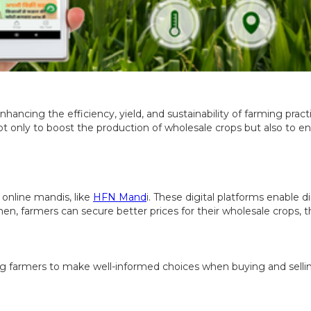
hancing the efficiency, yield, and sustainability of farming pract
 not only to boost the production of wholesale crops but also to 
 online mandis, like
HFN Mand
i. These digital platforms enable
n, farmers can secure better prices for their wholesale crops, t
ng farmers to make well-informed choices when buying and sellin