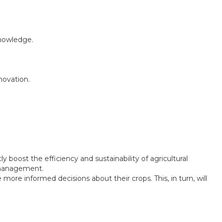
knowledge.
novation.
tly boost the efficiency and sustainability of agricultural
e management.
re informed decisions about their crops. This, in turn, will